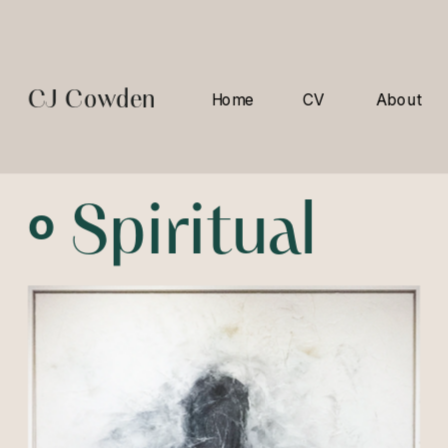
CJ Cowden
Home
CV
About
º 
Spiritual