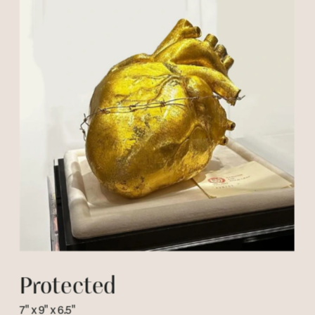
Protected
7" x 9" x 6.5"