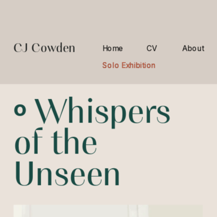
CJ Cowden
Home
CV
About
Solo Exhibition
Solo Exhibition
º 
Whispers 
of the 
Unseen