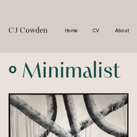
CJ Cowden
Home
CV
About
º 
Minimalist