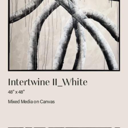
Intertwine II_White
48" x 48" 
Mixed Media on Canvas