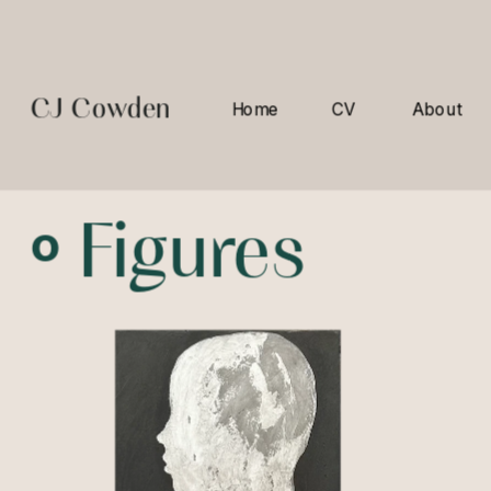
CJ Cowden
Home
CV
About
º 
Figures