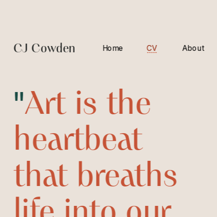
CJ Cowden
Home
CV
CV
About
"
Art is the 
heartbeat 
that breaths 
life into our 