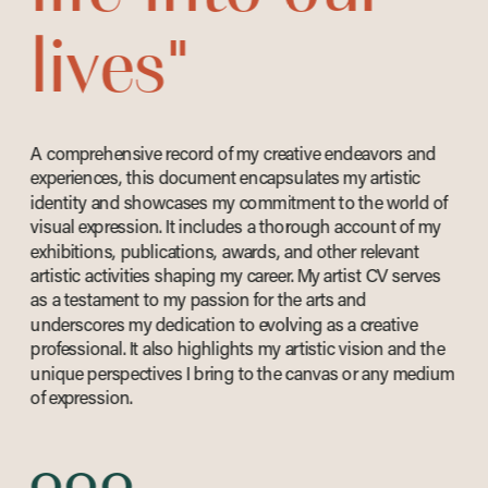
lives"
A comprehensive record of my creative endeavors and 
experiences, this document encapsulates my artistic 
identity and showcases my commitment to the world of 
visual expression. It includes a thorough account of my 
exhibitions, publications, awards, and other relevant 
artistic activities shaping my career. My artist CV serves 
as a testament to my passion for the arts and 
underscores my dedication to evolving as a creative 
professional. It also highlights my artistic vision and the 
unique perspectives I bring to the canvas or any medium 
of expression. 
ooo